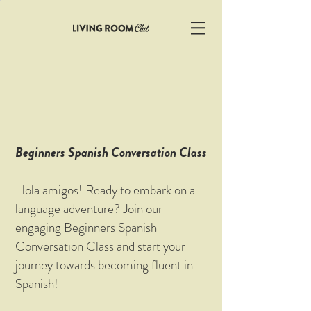
Beginners Spanish Conversation Class
Hola amigos! Ready to embark on a
language adventure? Join our
engaging Beginners Spanish
Conversation Class and start your
journey towards becoming fluent in
Spanish!