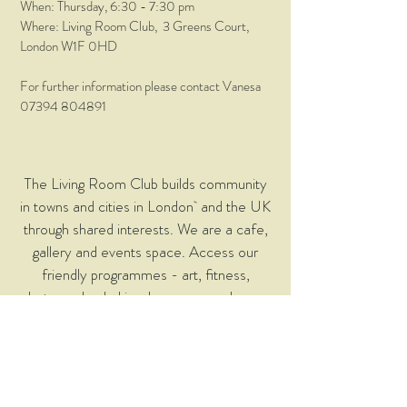
When: Thursday
, 6:30 - 7:30 pm
Where: Living Room Club, 3 Greens Court,
London W1F 0HD
For further information please contact Vanesa
07394 804891
The Living Room Club builds community
in towns and cities in London and the UK
through shared interests. We are a cafe,
gallery and events space. Access our
friendly programmes - art, fitness,
photography, baking, languages and many
more… Classes and events are free to
members - join when you arrive!
© 2023 Living Room Club